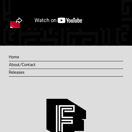
Home
About/Contact
Releases