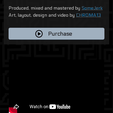
Produced, mixed and mastered by
SomeJerk
Art, layout, design and video by
CHROMA13
Purchase