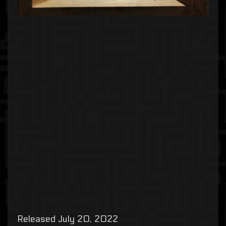
Released July 20, 2022